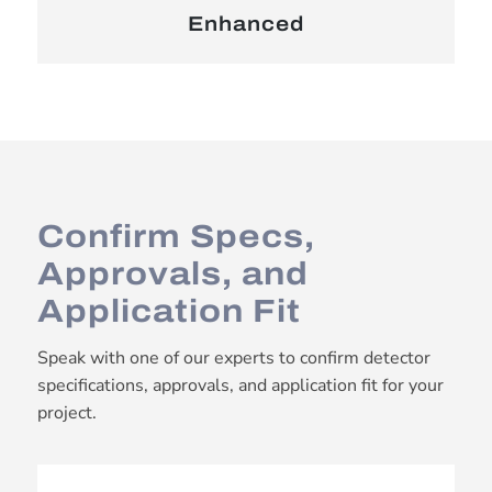
Enhanced
Confirm Specs,
Approvals, and
Application Fit
Speak with one of our experts to confirm detector
specifications, approvals, and application fit for your
project.