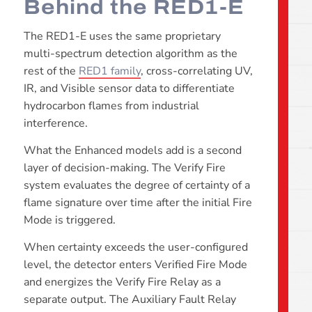
Behind the RED1-E
The RED1-E uses the same proprietary
multi-spectrum detection algorithm as the
rest of the
RED1 family
, cross-correlating UV,
IR, and Visible sensor data to differentiate
hydrocarbon flames from industrial
interference.
What the Enhanced models add is a second
layer of decision-making. The Verify Fire
system evaluates the degree of certainty of a
flame signature over time after the initial Fire
Mode is triggered.
When certainty exceeds the user-configured
level, the detector enters Verified Fire Mode
and energizes the Verify Fire Relay as a
separate output. The Auxiliary Fault Relay