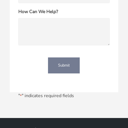
How Can We Help?
"
" indicates required fields
*