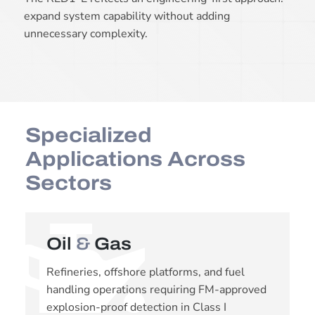
expand system capability without adding
unnecessary complexity.
Specialized
Applications Across
Sectors
Oil
&
Gas
Refineries, offshore platforms, and fuel
handling operations requiring FM-approved
explosion-proof detection in Class I