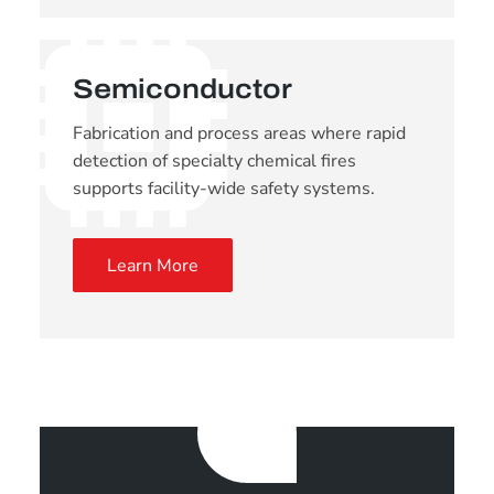
Semiconductor
Fabrication and process areas where rapid
detection of specialty chemical fires
supports facility-wide safety systems.
Learn More