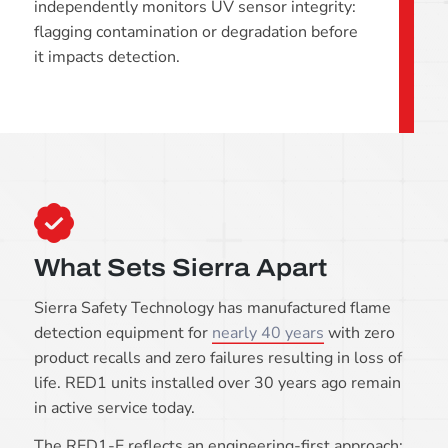
independently monitors UV sensor integrity:
flagging contamination or degradation before
it impacts detection.
What Sets Sierra Apart
Sierra Safety Technology has manufactured flame
detection equipment for
nearly 40 years
with zero
product recalls and zero failures resulting in loss of
life. RED1 units installed over 30 years ago remain
in active service today.
The RED1-E reflects an engineering-first approach: