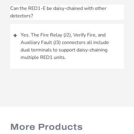
Can the RED1-E be daisy-chained with other
detectors?
Yes. The Fire Relay (J2), Verify Fire, and
Auxiliary Fault (J3) connectors all include
dual terminals to support daisy-chaining
multiple RED1 units.
More Products