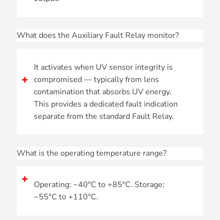
What does the Auxiliary Fault Relay monitor?
It activates when UV sensor integrity is
compromised — typically from lens
contamination that absorbs UV energy.
This provides a dedicated fault indication
separate from the standard Fault Relay.
What is the operating temperature range?
Operating: −40°C to +85°C. Storage:
−55°C to +110°C.