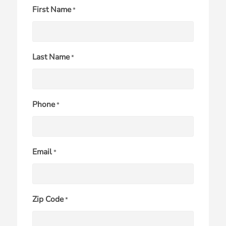
First Name
*
Last Name
*
Phone
*
Email
*
Zip Code
*