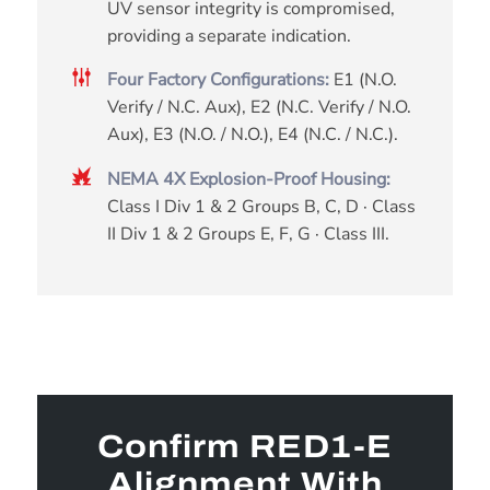
UV sensor integrity is compromised,
providing a separate indication.
Four Factory Configurations:
E1 (N.O.
Verify / N.C. Aux), E2 (N.C. Verify / N.O.
Aux), E3 (N.O. / N.O.), E4 (N.C. / N.C.).
NEMA 4X Explosion-Proof Housing:
Class I Div 1 & 2 Groups B, C, D · Class
II Div 1 & 2 Groups E, F, G · Class III.
Confirm RED1-E
Alignment With