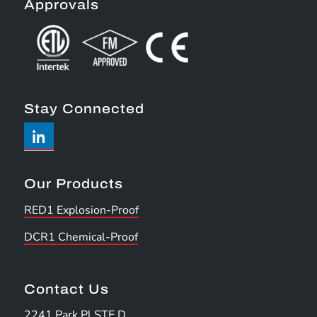
Approvals
Stay Connected
Our Products
RED1 Explosion-Proof
DCR1 Chemical-Proof
Contact Us
2241 Park Pl STE D,