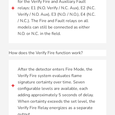
for the Verify Fire and Auxiliary Fault
relays: E1 (N.O. Verify / N.C. Aux), E2 (N.C.
Verify / N.O. Aux), E3 (N.O. / N.O.), E4 (N.C.
/ N.C.). The Fire and Fault relays on all
models can still be connected as either
N.O. or N.C. in the field.
How does the Verify Fire function work?
After the detector enters Fire Mode, the
Verify Fire system evaluates flame
signature certainty over time. Seven
configurable levels are available, each
adding approximately 5 seconds of delay.
When certainty exceeds the set level, the
Verify Fire Relay energizes as a separate
output.