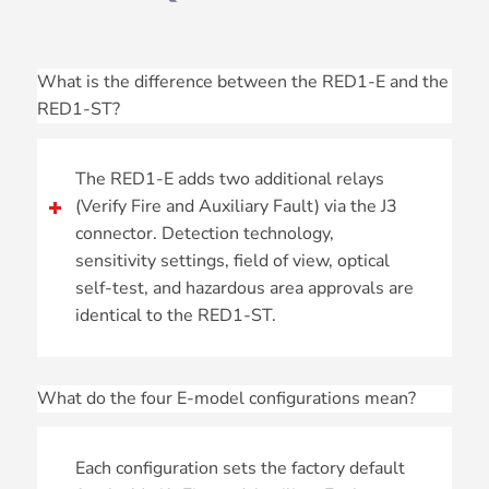
What is the difference between the RED1-E and the
RED1-ST?
The RED1-E adds two additional relays
(Verify Fire and Auxiliary Fault) via the J3
connector. Detection technology,
sensitivity settings, field of view, optical
self-test, and hazardous area approvals are
identical to the RED1-ST.
What do the four E-model configurations mean?
Each configuration sets the factory default