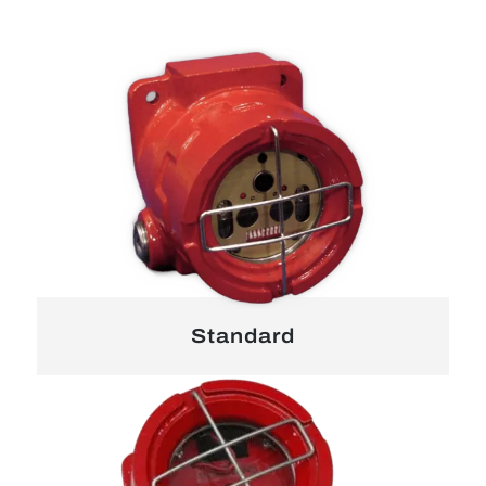
Standard