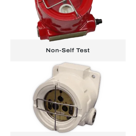
Non-Self Test