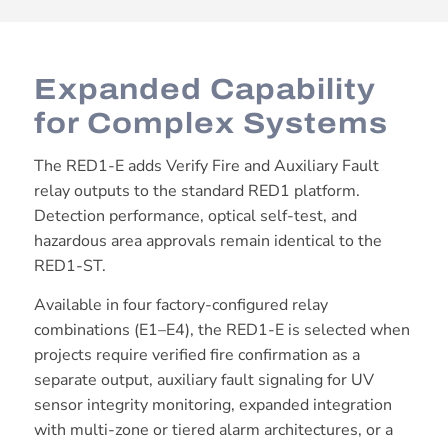
Expanded Capability
for Complex Systems
The RED1-E adds Verify Fire and Auxiliary Fault
relay outputs to the standard RED1 platform.
Detection performance, optical self-test, and
hazardous area approvals remain identical to the
RED1-ST.
Available in four factory-configured relay
combinations (E1–E4), the RED1-E is selected when
projects require verified fire confirmation as a
separate output, auxiliary fault signaling for UV
sensor integrity monitoring, expanded integration
with multi-zone or tiered alarm architectures, or a