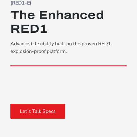
(RED1-E)
The Enhanced
RED1
Advanced flexibility built on the proven RED1
explosion-proof platform.
Let’s Talk Specs