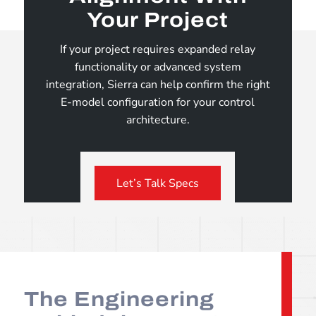
Your Project
If your project requires expanded relay
functionality or advanced system
integration, Sierra can help confirm the right
E-model configuration for your control
architecture.
Let’s Talk Specs
The Engineering