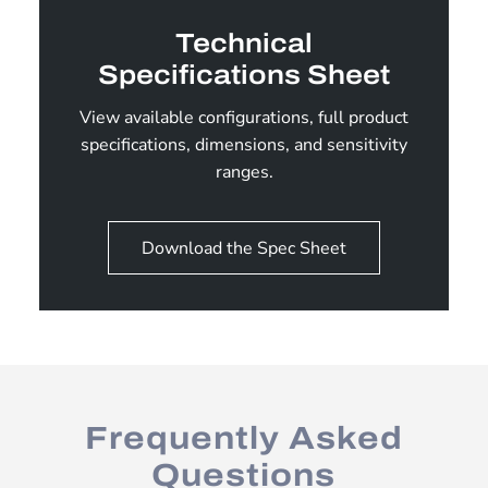
Technical
Specifications Sheet
View available configurations, full product
specifications, dimensions, and sensitivity
ranges.
Download the Spec Sheet
Frequently Asked
Questions