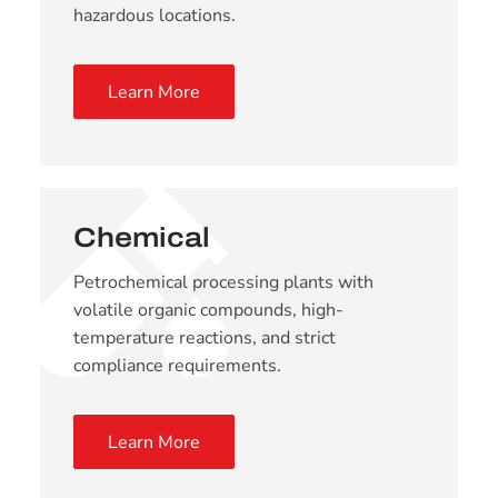
hazardous locations.
Learn More
Chemical
Petrochemical processing plants with
volatile organic compounds, high-
temperature reactions, and strict
compliance requirements.
Learn More