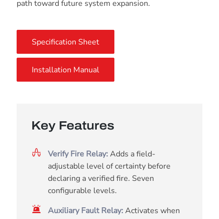
path toward future system expansion.
Specification Sheet
Installation Manual
Key Features
Verify Fire Relay:
Adds a field-
adjustable level of certainty before
declaring a verified fire. Seven
configurable levels.
Auxiliary Fault Relay:
Activates when