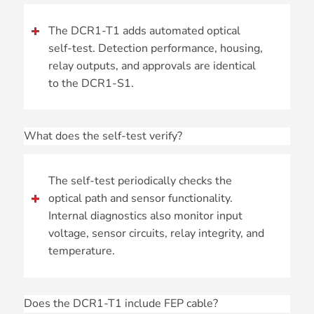
The DCR1-T1 adds automated optical
self-test. Detection performance, housing,
relay outputs, and approvals are identical
to the DCR1-S1.
What does the self-test verify?
The self-test periodically checks the
optical path and sensor functionality.
Internal diagnostics also monitor input
voltage, sensor circuits, relay integrity, and
temperature.
Does the DCR1-T1 include FEP cable?