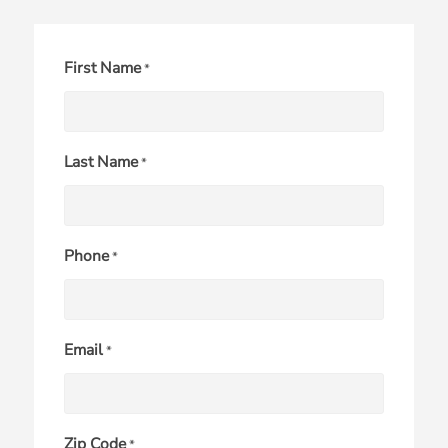
First Name
*
Last Name
*
Phone
*
Email
*
Zip Code
*