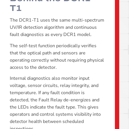
T1
The DCR1-T1 uses the same multi-spectrum
UV/IR detection algorithm and continuous
fault diagnostics as every DCR1 model.
The self-test function periodically verifies
that the optical path and sensors are
operating correctly without requiring physical
access to the detector.
Internal diagnostics also monitor input
voltage, sensor circuits, relay integrity, and
temperature. If any fault condition is
detected, the Fault Relay de-energizes and
the LEDs indicate the fault type. This gives
operators and control systems visibility into
detector health between scheduled
inspections.