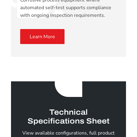
Corrosive process equipment where
automated self-test supports compliance
with ongoing inspection requirements.
Learn More
Technical
Specifications Sheet
View available configurations, full product