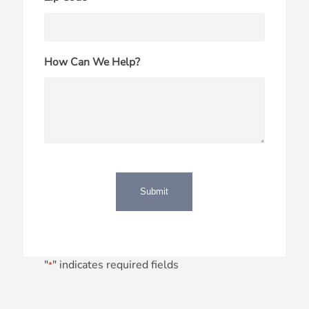
How Can We Help?
"
" indicates required fields
*