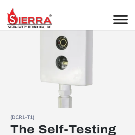
(DCR1-T1)
The Self-Testing