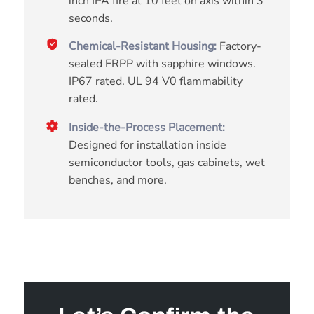
inch IPA fire at 10 feet on axis within 3
seconds.
Chemical-Resistant Housing:
Factory-
sealed FRPP with sapphire windows.
IP67 rated. UL 94 V0 flammability
rated.
Inside-the-Process Placement:
Designed for installation inside
semiconductor tools, gas cabinets, wet
benches, and more.