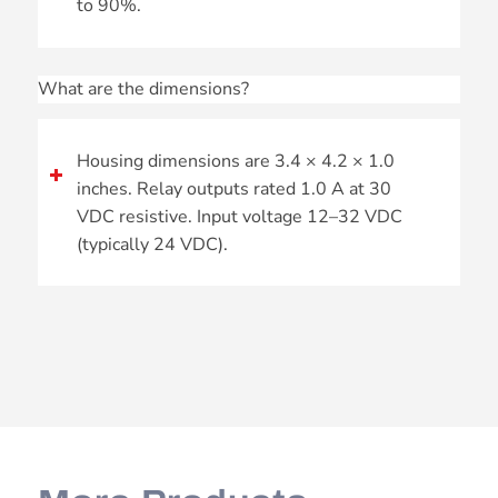
to 90%.
What are the dimensions?
Housing dimensions are 3.4 × 4.2 × 1.0
inches. Relay outputs rated 1.0 A at 30
VDC resistive. Input voltage 12–32 VDC
(typically 24 VDC).