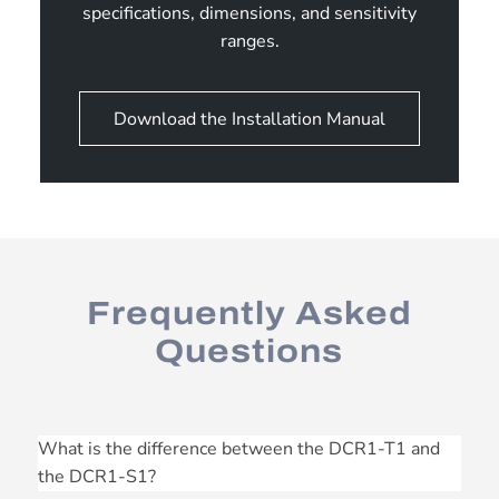
specifications, dimensions, and sensitivity
ranges.
Download the Installation Manual
Frequently Asked
Questions
What is the difference between the DCR1-T1 and
the DCR1-S1?