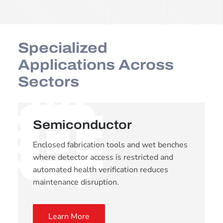
Specialized
Applications Across
Sectors
Semiconductor
Enclosed fabrication tools and wet benches
where detector access is restricted and
automated health verification reduces
maintenance disruption.
Learn More