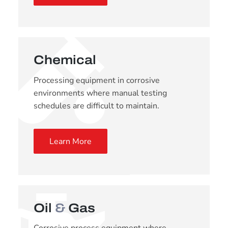
Chemical
Processing equipment in corrosive
environments where manual testing
schedules are difficult to maintain.
Learn More
Oil
&
Gas