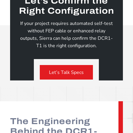
Let’s Confirm the
Right Configuration
If your project requires automated self-test
without FEP cable or enhanced relay
outputs, Sierra can help confirm the DCR1-
T1 is the right configuration.
Let’s Talk Specs
The Engineering
Behind the DCR1-