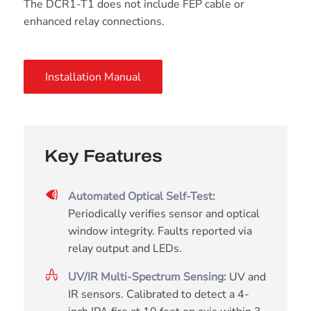
The DCR1-T1 does not include FEP cable or
enhanced relay connections.
Installation Manual
Key Features
Automated Optical Self-Test:
Periodically verifies sensor and optical
window integrity. Faults reported via
relay output and LEDs.
UV/IR Multi-Spectrum Sensing:
UV and
IR sensors. Calibrated to detect a 4-