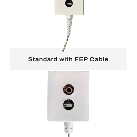
Standard with FEP Cable