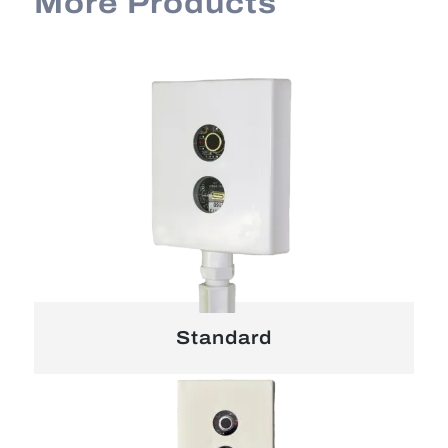
More Products
Standard