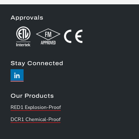
Approvals
Stay Connected
Our Products
RED1 Explosion-Proof
DCR1 Chemical-Proof