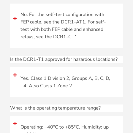
No. For the self-test configuration with
FEP cable, see the DCR1-AT1. For self-
test with both FEP cable and enhanced
relays, see the DCR1-CT1.
Is the DCR1-T1 approved for hazardous locations?
Yes. Class 1 Division 2, Groups A, B, C, D,
T4. Also Class 1 Zone 2.
What is the operating temperature range?
Operating: −40°C to +85°C. Humidity: up