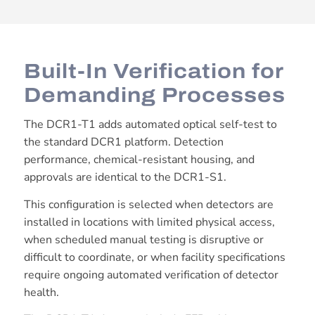
Built-In Verification for
Demanding Processes
The DCR1-T1 adds automated optical self-test to
the standard DCR1 platform. Detection
performance, chemical-resistant housing, and
approvals are identical to the DCR1-S1.
This configuration is selected when detectors are
installed in locations with limited physical access,
when scheduled manual testing is disruptive or
difficult to coordinate, or when facility specifications
require ongoing automated verification of detector
health.