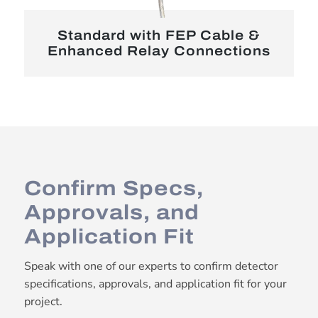
Standard with FEP Cable &
Enhanced Relay Connections
Confirm Specs,
Approvals, and
Application Fit
Speak with one of our experts to confirm detector
specifications, approvals, and application fit for your
project.