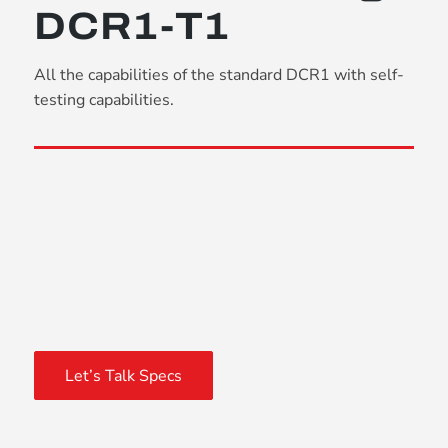
DCR1-T1
All the capabilities of the standard DCR1 with self-
testing capabilities.
Let’s Talk Specs