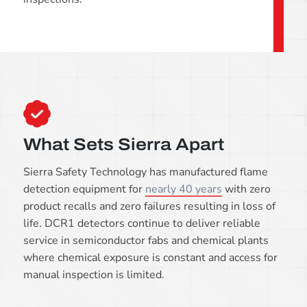
What Sets Sierra Apart
Sierra Safety Technology has manufactured flame
detection equipment for
nearly 40 years
with zero
product recalls and zero failures resulting in loss of
life. DCR1 detectors continue to deliver reliable
service in semiconductor fabs and chemical plants
where chemical exposure is constant and access for
manual inspection is limited.