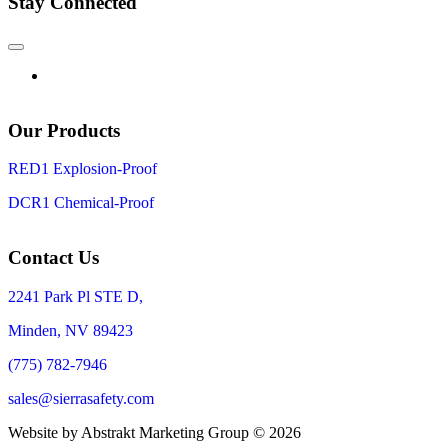
Stay Connected
Our Products
RED1 Explosion-Proof
DCR1 Chemical-Proof
Contact Us
2241 Park Pl STE D,
Minden, NV 89423
(775) 782-7946
sales@sierrasafety.com
Website by Abstrakt Marketing Group ©
2026