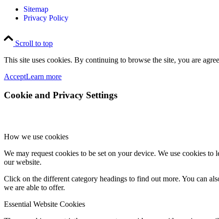
Sitemap
Privacy Policy
Scroll to top
This site uses cookies. By continuing to browse the site, you are agree
Accept
Learn more
Cookie and Privacy Settings
How we use cookies
We may request cookies to be set on your device. We use cookies to le
our website.
Click on the different category headings to find out more. You can a
we are able to offer.
Essential Website Cookies