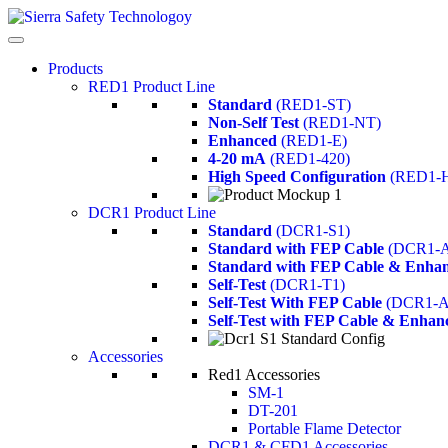
Products
RED1 Product Line
Standard
(RED1-ST)
Non-Self Test
(RED1-NT)
Enhanced
(RED1-E)
4-20 mA
(RED1-420)
High Speed Configuration
(RED1-
DCR1 Product Line
Standard
(DCR1-S1)
Standard with FEP Cable
(DCR1-A
Standard with FEP Cable & Enhan
Self-Test
(DCR1-T1)
Self-Test With FEP Cable
(DCR1-A
Self-Test with FEP Cable & Enhan
Accessories
Red1 Accessories
SM-1
DT-201
Portable Flame Detector
DCR1 & CFD1 Accessories