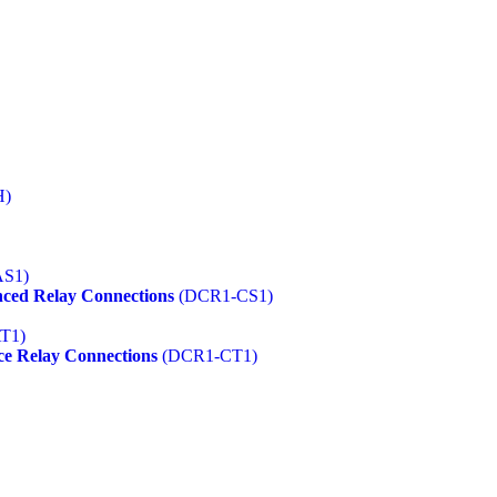
H)
S1)
ced Relay Connections
(DCR1-CS1)
T1)
ce Relay Connections
(DCR1-CT1)