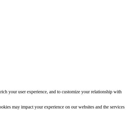
rich your user experience, and to customize your relationship with
cookies may impact your experience on our websites and the services