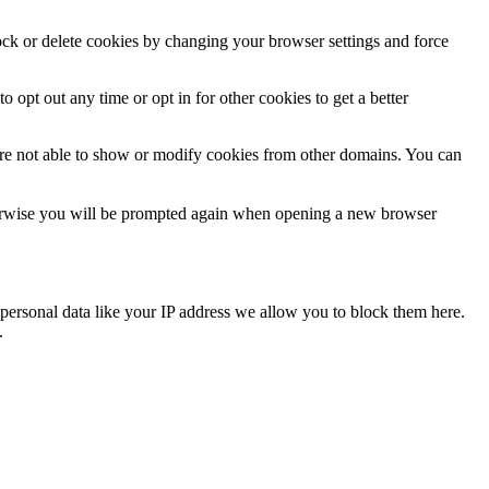
lock or delete cookies by changing your browser settings and force
o opt out any time or opt in for other cookies to get a better
are not able to show or modify cookies from other domains. You can
Otherwise you will be prompted again when opening a new browser
personal data like your IP address we allow you to block them here.
.