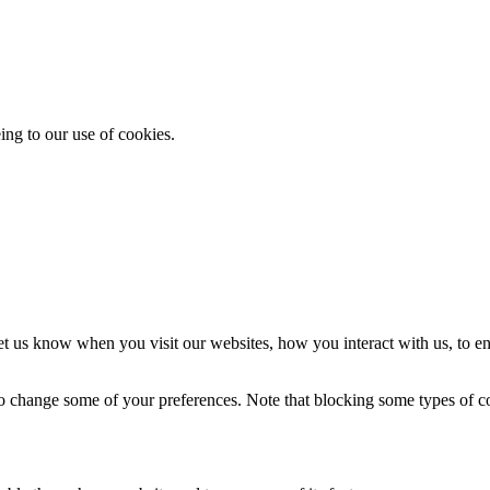
ing to our use of cookies.
t us know when you visit our websites, how you interact with us, to en
lso change some of your preferences. Note that blocking some types of 