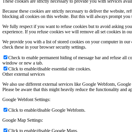
These cookies are strictly necessary to provide you with services avail
Because these cookies are strictly necessary to deliver the website, 
blocking all cookies on this website. But this will always prompt you t
We fully respect if you want to refuse cookies but to avoid asking you a
experience. If you refuse cookies we will remove all set cookies in o
We provide you with a list of stored cookies on your computer in ou
check these in your browser security settings.
Check to enable permanent hiding of message bar and refuse all co
window or new a tab.
Click to enable/disable essential site cookies.
Other external services
We also use different external services like Google Webfonts, Google
Please be aware that this might heavily reduce the functionality and a
Google Webfont Settings:
Click to enable/disable Google Webfonts.
Google Map Settings:
Click to enable/disable Google Maps.