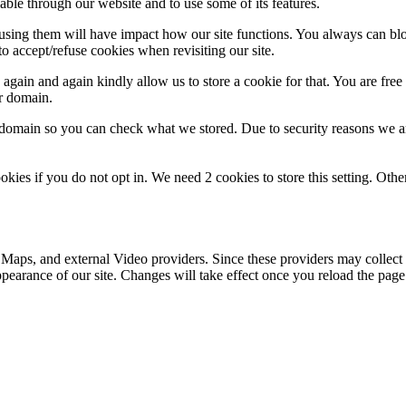
able through our website and to use some of its features.
refusing them will have impact how our site functions. You always can b
o accept/refuse cookies when revisiting our site.
gain and again kindly allow us to store a cookie for that. You are free t
ur domain.
r domain so you can check what we stored. Due to security reasons we 
okies if you do not opt in. We need 2 cookies to store this setting. 
 Maps, and external Video providers. Since these providers may collect 
ppearance of our site. Changes will take effect once you reload the page