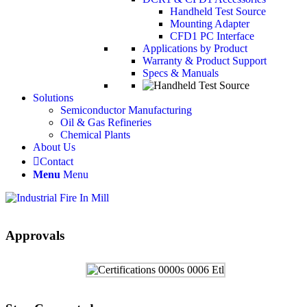
Handheld Test Source
Mounting Adapter
CFD1 PC Interface
Applications by Product
Warranty & Product Support
Specs & Manuals
Solutions
Semiconductor Manufacturing
Oil & Gas Refineries
Chemical Plants
About Us
Contact
Menu
Menu
Approvals