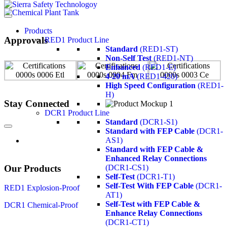
Products
Approvals
RED1 Product Line
Standard
(RED1-ST)
Non-Self Test
(RED1-NT)
Enhanced
(RED1-E)
4-20 mA
(RED1-420)
High Speed Configuration
(RED1-
H)
Stay Connected
DCR1 Product Line
Standard
(DCR1-S1)
Standard with FEP Cable
(DCR1-
AS1)
Standard with FEP Cable &
Enhanced Relay Connections
Our Products
(DCR1-CS1)
Self-Test
(DCR1-T1)
Self-Test With FEP Cable
(DCR1-
RED1 Explosion-Proof
AT1)
Self-Test with FEP Cable &
DCR1 Chemical-Proof
Enhance Relay Connections
(DCR1-CT1)