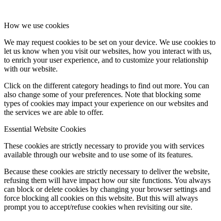
How we use cookies
We may request cookies to be set on your device. We use cookies to
let us know when you visit our websites, how you interact with us,
to enrich your user experience, and to customize your relationship
with our website.
Click on the different category headings to find out more. You can
also change some of your preferences. Note that blocking some
types of cookies may impact your experience on our websites and
the services we are able to offer.
Essential Website Cookies
These cookies are strictly necessary to provide you with services
available through our website and to use some of its features.
Because these cookies are strictly necessary to deliver the website,
refusing them will have impact how our site functions. You always
can block or delete cookies by changing your browser settings and
force blocking all cookies on this website. But this will always
prompt you to accept/refuse cookies when revisiting our site.