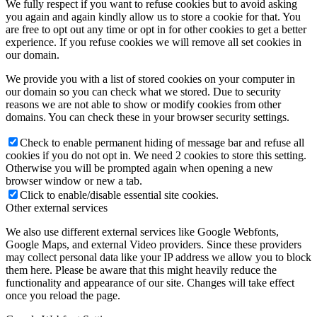
We fully respect if you want to refuse cookies but to avoid asking
you again and again kindly allow us to store a cookie for that. You
are free to opt out any time or opt in for other cookies to get a better
experience. If you refuse cookies we will remove all set cookies in
our domain.
We provide you with a list of stored cookies on your computer in
our domain so you can check what we stored. Due to security
reasons we are not able to show or modify cookies from other
domains. You can check these in your browser security settings.
Check to enable permanent hiding of message bar and refuse all
cookies if you do not opt in. We need 2 cookies to store this setting.
Otherwise you will be prompted again when opening a new
browser window or new a tab.
Click to enable/disable essential site cookies.
Other external services
We also use different external services like Google Webfonts,
Google Maps, and external Video providers. Since these providers
may collect personal data like your IP address we allow you to block
them here. Please be aware that this might heavily reduce the
functionality and appearance of our site. Changes will take effect
once you reload the page.