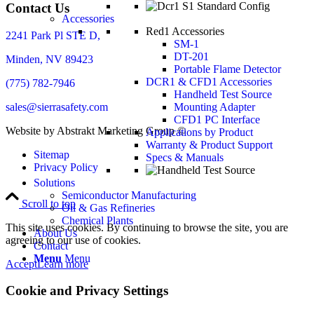
Contact Us
Accessories
Red1 Accessories
2241 Park Pl STE D,
SM-1
DT-201
Minden, NV 89423
Portable Flame Detector
DCR1 & CFD1 Accessories
(775) 782-7946
Handheld Test Source
sales@sierrasafety.com
Mounting Adapter
CFD1 PC Interface
Website by Abstrakt Marketing Group ©
Applications by Product
Warranty & Product Support
Sitemap
Specs & Manuals
Privacy Policy
Solutions
Semiconductor Manufacturing
Scroll to top
Oil & Gas Refineries
Chemical Plants
This site uses cookies. By continuing to browse the site, you are
About Us
agreeing to our use of cookies.
Contact
Menu
Menu
Accept
Learn more
Cookie and Privacy Settings