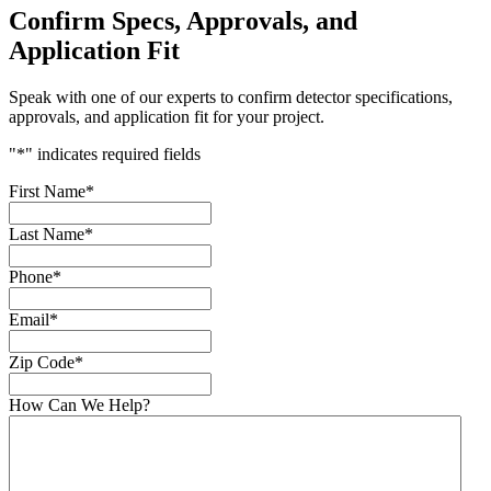
Confirm Specs, Approvals, and
Application Fit
Speak with one of our experts to confirm detector specifications,
approvals, and application fit for your project.
"
*
" indicates required fields
First Name
*
Last Name
*
Phone
*
Email
*
Zip Code
*
How Can We Help?