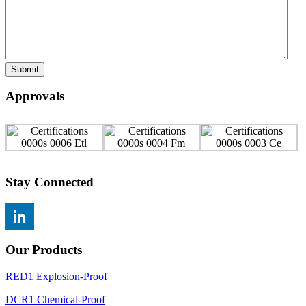
Submit
Approvals
Stay Connected
Our Products
RED1 Explosion-Proof
DCR1 Chemical-Proof