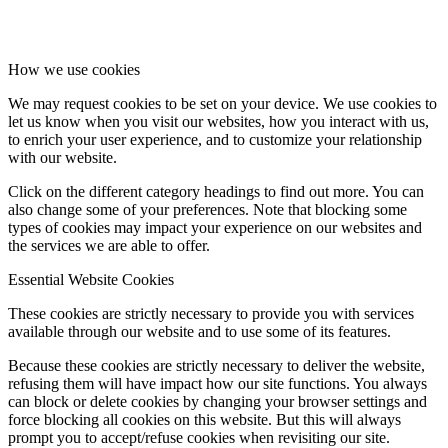
How we use cookies
We may request cookies to be set on your device. We use cookies to
let us know when you visit our websites, how you interact with us,
to enrich your user experience, and to customize your relationship
with our website.
Click on the different category headings to find out more. You can
also change some of your preferences. Note that blocking some
types of cookies may impact your experience on our websites and
the services we are able to offer.
Essential Website Cookies
These cookies are strictly necessary to provide you with services
available through our website and to use some of its features.
Because these cookies are strictly necessary to deliver the website,
refusing them will have impact how our site functions. You always
can block or delete cookies by changing your browser settings and
force blocking all cookies on this website. But this will always
prompt you to accept/refuse cookies when revisiting our site.