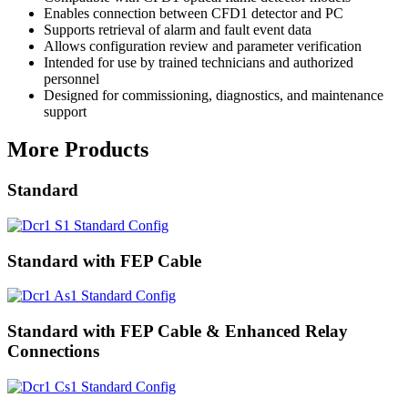
Enables connection between CFD1 detector and PC
Supports retrieval of alarm and fault event data
Allows configuration review and parameter verification
Intended for use by trained technicians and authorized
personnel
Designed for commissioning, diagnostics, and maintenance
support
More Products
Standard
Standard with FEP Cable
Standard with FEP Cable & Enhanced Relay
Connections