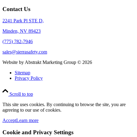
Contact Us
2241 Park Pl STE D,
Minden, NV 89423
(775) 782-7946
sales@sierrasafety.com
Website by Abstrakt Marketing Group ©
2026
Sitemap
Privacy Policy
Scroll to top
This site uses cookies. By continuing to browse the site, you are
agreeing to our use of cookies.
Accept
Learn more
Cookie and Privacy Settings