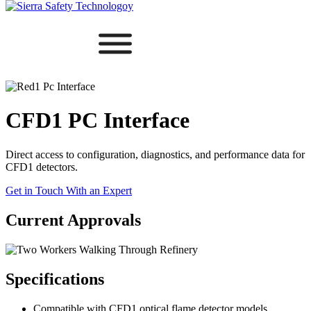
CFD1 PC Interface
Direct access to configuration, diagnostics, and performance data for
CFD1 detectors.
Get in Touch With an Expert
Current Approvals
Specifications
Compatible with CFD1 optical flame detector models