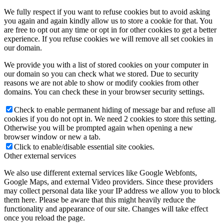
We fully respect if you want to refuse cookies but to avoid asking
you again and again kindly allow us to store a cookie for that. You
are free to opt out any time or opt in for other cookies to get a better
experience. If you refuse cookies we will remove all set cookies in
our domain.
We provide you with a list of stored cookies on your computer in
our domain so you can check what we stored. Due to security
reasons we are not able to show or modify cookies from other
domains. You can check these in your browser security settings.
Check to enable permanent hiding of message bar and refuse all
cookies if you do not opt in. We need 2 cookies to store this setting.
Otherwise you will be prompted again when opening a new
browser window or new a tab.
Click to enable/disable essential site cookies.
Other external services
We also use different external services like Google Webfonts,
Google Maps, and external Video providers. Since these providers
may collect personal data like your IP address we allow you to block
them here. Please be aware that this might heavily reduce the
functionality and appearance of our site. Changes will take effect
once you reload the page.