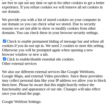
are free to opt out any time or opt in for other cookies to get a better
experience. If you refuse cookies we will remove all set cookies in
our domain.
We provide you with a list of stored cookies on your computer in
our domain so you can check what we stored. Due to security
reasons we are not able to show or modify cookies from other
domains. You can check these in your browser security settings.
Check to enable permanent hiding of message bar and refuse all
cookies if you do not opt in. We need 2 cookies to store this setting.
Otherwise you will be prompted again when opening a new
browser window or new a tab.
Click to enable/disable essential site cookies.
Other external services
We also use different external services like Google Webfonts,
Google Maps, and external Video providers. Since these providers
may collect personal data like your IP address we allow you to block
them here. Please be aware that this might heavily reduce the
functionality and appearance of our site. Changes will take effect
once you reload the page.
Google Webfont Settings: