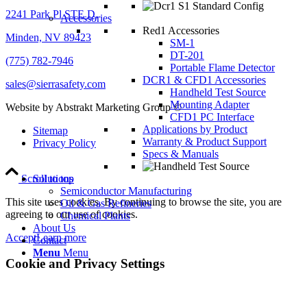
2241 Park Pl STE D,
Accessories
Red1 Accessories
Minden, NV 89423
SM-1
DT-201
(775) 782-7946
Portable Flame Detector
DCR1 & CFD1 Accessories
sales@sierrasafety.com
Handheld Test Source
Mounting Adapter
Website by Abstrakt Marketing Group ©
CFD1 PC Interface
Applications by Product
Sitemap
Warranty & Product Support
Privacy Policy
Specs & Manuals
Scroll to top
Solutions
Semiconductor Manufacturing
This site uses cookies. By continuing to browse the site, you are
Oil & Gas Refineries
agreeing to our use of cookies.
Chemical Plants
About Us
Accept
Learn more
Contact
Menu
Menu
Cookie and Privacy Settings