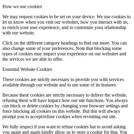
How we use cookies
We may request cookies to be set on your device. We use cookies to
let us know when you visit our websites, how you interact with us,
to enrich your user experience, and to customize your relationship
with our website.
Click on the different category headings to find out more. You can
also change some of your preferences. Note that blocking some
types of cookies may impact your experience on our websites and
the services we are able to offer.
Essential Website Cookies
These cookies are strictly necessary to provide you with services
available through our website and to use some of its features.
Because these cookies are strictly necessary to deliver the website,
refusing them will have impact how our site functions. You always
can block or delete cookies by changing your browser settings and
force blocking all cookies on this website. But this will always
prompt you to accept/refuse cookies when revisiting our site.
We fully respect if you want to refuse cookies but to avoid asking
you again and again kindly allow us to store a cookie for that. You