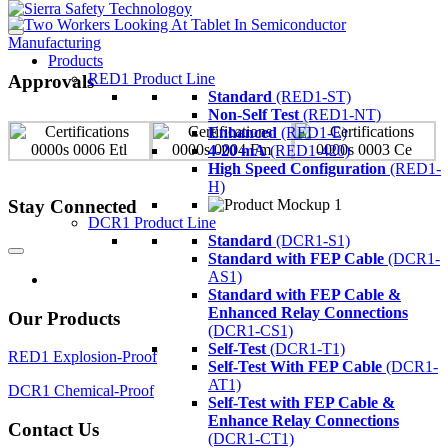
Products
RED1 Product Line
Approvals
Standard
(RED1-ST)
Non-Self Test
(RED1-NT)
Enhanced
(RED1-E)
4-20 mA
(RED1-420)
High Speed Configuration
(RED1-
H)
Stay Connected
DCR1 Product Line
Standard
(DCR1-S1)
Standard with FEP Cable
(DCR1-
AS1)
Standard with FEP Cable &
Enhanced Relay Connections
Our Products
(DCR1-CS1)
Self-Test
(DCR1-T1)
RED1 Explosion-Proof
Self-Test With FEP Cable
(DCR1-
AT1)
DCR1 Chemical-Proof
Self-Test with FEP Cable &
Enhance Relay Connections
Contact Us
(DCR1-CT1)