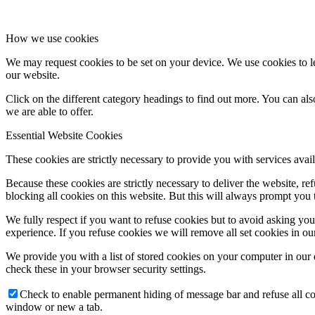
How we use cookies
We may request cookies to be set on your device. We use cookies to le
our website.
Click on the different category headings to find out more. You can a
we are able to offer.
Essential Website Cookies
These cookies are strictly necessary to provide you with services avail
Because these cookies are strictly necessary to deliver the website, 
blocking all cookies on this website. But this will always prompt you t
We fully respect if you want to refuse cookies but to avoid asking you a
experience. If you refuse cookies we will remove all set cookies in o
We provide you with a list of stored cookies on your computer in ou
check these in your browser security settings.
Check to enable permanent hiding of message bar and refuse all co
window or new a tab.