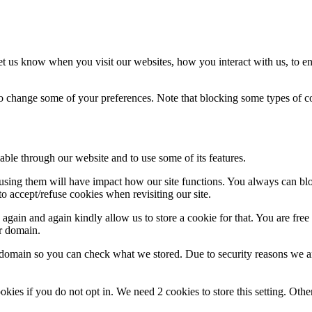
t us know when you visit our websites, how you interact with us, to en
lso change some of your preferences. Note that blocking some types of 
able through our website and to use some of its features.
refusing them will have impact how our site functions. You always can b
o accept/refuse cookies when revisiting our site.
gain and again kindly allow us to store a cookie for that. You are free t
ur domain.
r domain so you can check what we stored. Due to security reasons we 
okies if you do not opt in. We need 2 cookies to store this setting. 