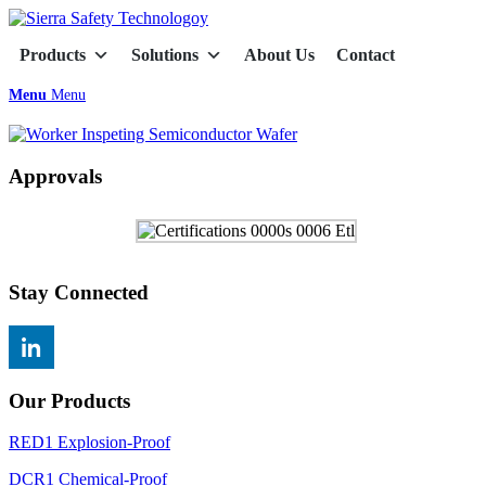
Products
Solutions
About Us
Contact
Menu
Menu
Approvals
Stay Connected
Our Products
RED1 Explosion-Proof
DCR1 Chemical-Proof