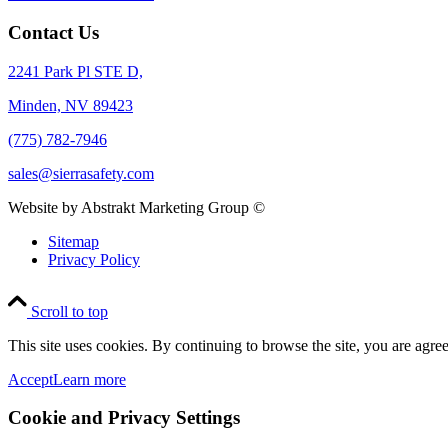
Contact Us
2241 Park Pl STE D,
Minden, NV 89423
(775) 782-7946
sales@sierrasafety.com
Website by Abstrakt Marketing Group ©
Sitemap
Privacy Policy
Scroll to top
This site uses cookies. By continuing to browse the site, you are agree
Accept
Learn more
Cookie and Privacy Settings