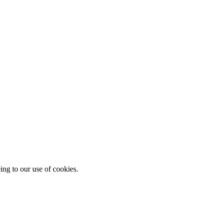
ing to our use of cookies.