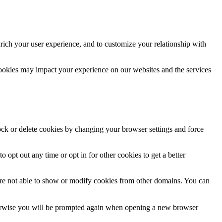
rich your user experience, and to customize your relationship with
cookies may impact your experience on our websites and the services
lock or delete cookies by changing your browser settings and force
o opt out any time or opt in for other cookies to get a better
are not able to show or modify cookies from other domains. You can
Otherwise you will be prompted again when opening a new browser