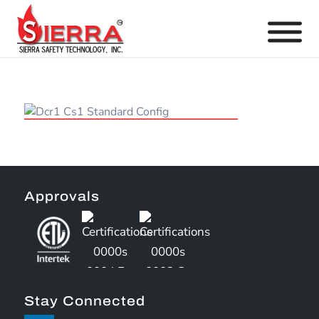
Approvals
Stay Connected