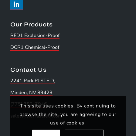
Our Products
RED1 Explosion-Proof
DCR1 Chemical-Proof
Contact Us
2241 Park Pl STE D,
Minden, NV 89423
(775) 782-7946
This site uses cookies. By continuing to
browse the site, you are agreeing to our
sales@sierrasafety.com
use of cookies.