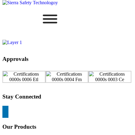
Approvals
Stay Connected
Our Products