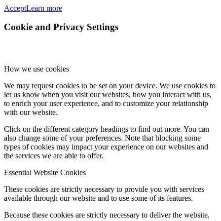
Accept
Learn more
Cookie and Privacy Settings
How we use cookies
We may request cookies to be set on your device. We use cookies to
let us know when you visit our websites, how you interact with us,
to enrich your user experience, and to customize your relationship
with our website.
Click on the different category headings to find out more. You can
also change some of your preferences. Note that blocking some
types of cookies may impact your experience on our websites and
the services we are able to offer.
Essential Website Cookies
These cookies are strictly necessary to provide you with services
available through our website and to use some of its features.
Because these cookies are strictly necessary to deliver the website,