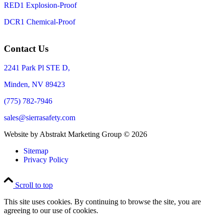
RED1 Explosion-Proof
DCR1 Chemical-Proof
Contact Us
2241 Park Pl STE D,
Minden, NV 89423
(775) 782-7946
sales@sierrasafety.com
Website by Abstrakt Marketing Group ©
2026
Sitemap
Privacy Policy
Scroll to top
This site uses cookies. By continuing to browse the site, you are
agreeing to our use of cookies.