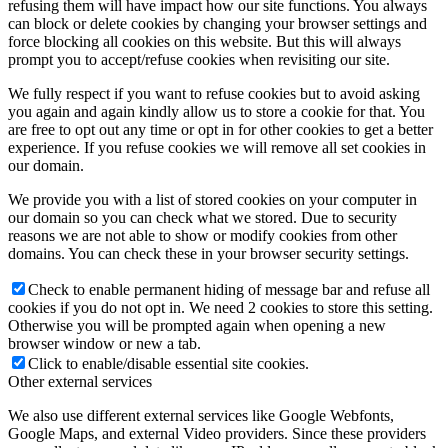
refusing them will have impact how our site functions. You always
can block or delete cookies by changing your browser settings and
force blocking all cookies on this website. But this will always
prompt you to accept/refuse cookies when revisiting our site.
We fully respect if you want to refuse cookies but to avoid asking
you again and again kindly allow us to store a cookie for that. You
are free to opt out any time or opt in for other cookies to get a better
experience. If you refuse cookies we will remove all set cookies in
our domain.
We provide you with a list of stored cookies on your computer in
our domain so you can check what we stored. Due to security
reasons we are not able to show or modify cookies from other
domains. You can check these in your browser security settings.
Check to enable permanent hiding of message bar and refuse all
cookies if you do not opt in. We need 2 cookies to store this setting.
Otherwise you will be prompted again when opening a new
browser window or new a tab.
Click to enable/disable essential site cookies.
Other external services
We also use different external services like Google Webfonts,
Google Maps, and external Video providers. Since these providers