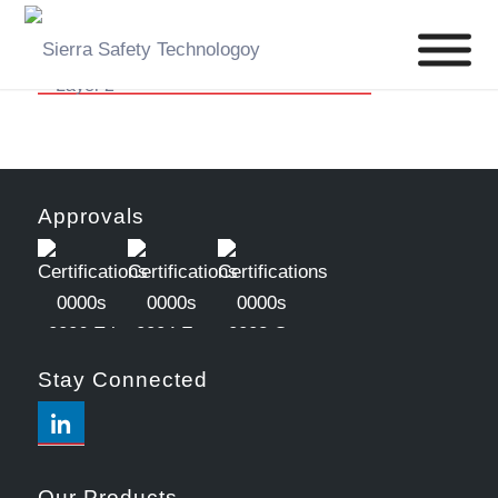
Approvals
Stay Connected
Our Products