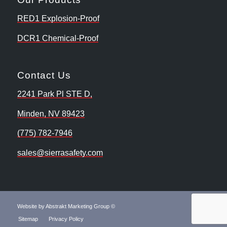
RED1 Explosion-Proof
DCR1 Chemical-Proof
Contact Us
2241 Park Pl STE D,
Minden, NV 89423
(775) 782-7946
sales@sierrasafety.com
Website by Abstrakt Marketing Group ©
Sitemap
Privacy Policy