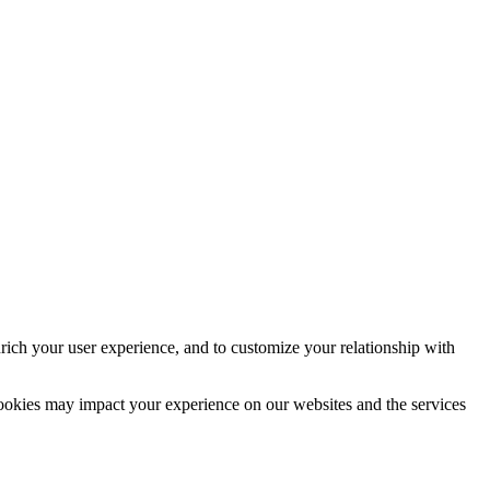
rich your user experience, and to customize your relationship with
cookies may impact your experience on our websites and the services