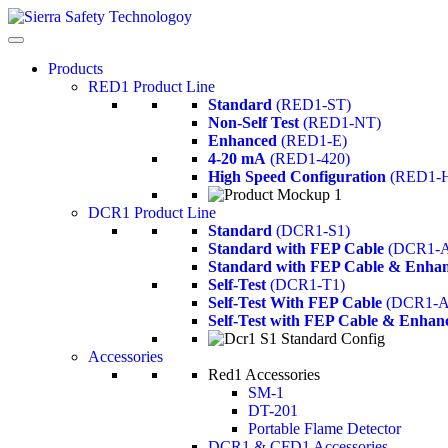
Products
RED1 Product Line
Standard
(RED1-ST)
Non-Self Test
(RED1-NT)
Enhanced
(RED1-E)
4-20 mA
(RED1-420)
High Speed Configuration
(RED1-
DCR1 Product Line
Standard
(DCR1-S1)
Standard with FEP Cable
(DCR1-A
Standard with FEP Cable & Enhan
Self-Test
(DCR1-T1)
Self-Test With FEP Cable
(DCR1-A
Self-Test with FEP Cable & Enhan
Accessories
Red1 Accessories
SM-1
DT-201
Portable Flame Detector
DCR1 & CFD1 Accessories