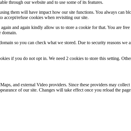
able through our website and to use some of its features.
refusing them will have impact how our site functions. You always can b
o accept/refuse cookies when revisiting our site.
gain and again kindly allow us to store a cookie for that. You are free t
ur domain.
r domain so you can check what we stored. Due to security reasons we 
okies if you do not opt in. We need 2 cookies to store this setting. 
 Maps, and external Video providers. Since these providers may collect 
ppearance of our site. Changes will take effect once you reload the page