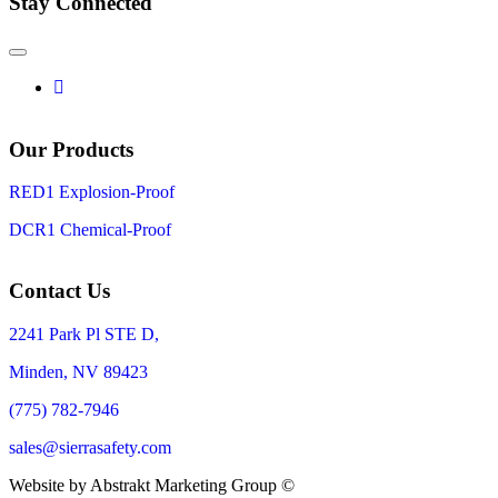
Stay Connected
Our Products
RED1 Explosion-Proof
DCR1 Chemical-Proof
Contact Us
2241 Park Pl STE D,
Minden, NV 89423
(775) 782-7946
sales@sierrasafety.com
Website by Abstrakt Marketing Group ©