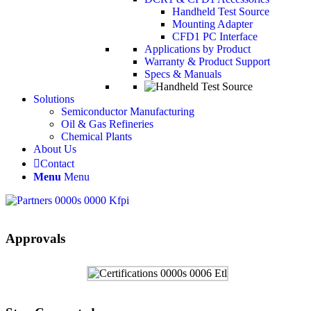
Handheld Test Source
Mounting Adapter
CFD1 PC Interface
Applications by Product
Warranty & Product Support
Specs & Manuals
Solutions
Semiconductor Manufacturing
Oil & Gas Refineries
Chemical Plants
About Us
Contact
Menu
Menu
Approvals