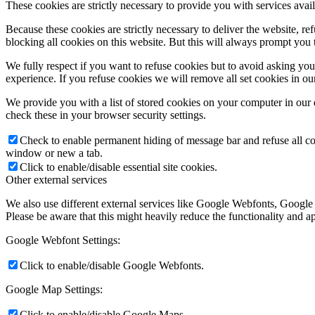
These cookies are strictly necessary to provide you with services avail
Because these cookies are strictly necessary to deliver the website, 
blocking all cookies on this website. But this will always prompt you t
We fully respect if you want to refuse cookies but to avoid asking you a
experience. If you refuse cookies we will remove all set cookies in o
We provide you with a list of stored cookies on your computer in ou
check these in your browser security settings.
Check to enable permanent hiding of message bar and refuse all co
window or new a tab.
Click to enable/disable essential site cookies.
Other external services
We also use different external services like Google Webfonts, Google
Please be aware that this might heavily reduce the functionality and a
Google Webfont Settings:
Click to enable/disable Google Webfonts.
Google Map Settings:
Click to enable/disable Google Maps.