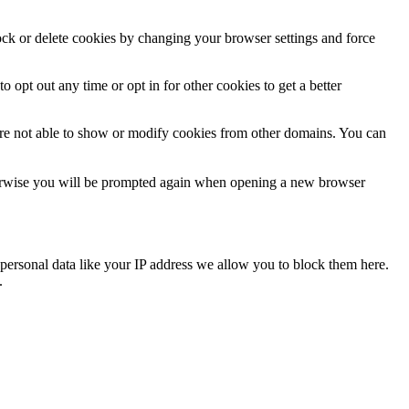
lock or delete cookies by changing your browser settings and force
o opt out any time or opt in for other cookies to get a better
are not able to show or modify cookies from other domains. You can
Otherwise you will be prompted again when opening a new browser
personal data like your IP address we allow you to block them here.
.