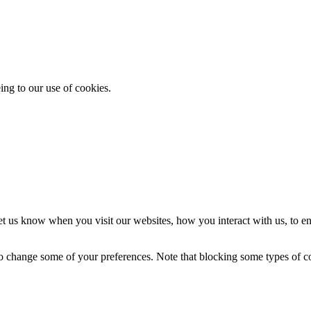
ing to our use of cookies.
t us know when you visit our websites, how you interact with us, to en
lso change some of your preferences. Note that blocking some types of 