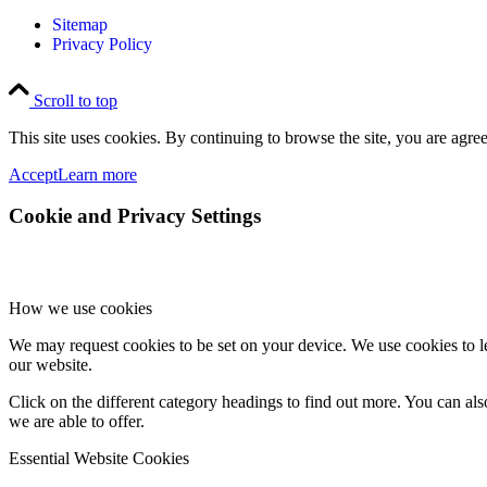
Sitemap
Privacy Policy
Scroll to top
This site uses cookies. By continuing to browse the site, you are agree
Accept
Learn more
Cookie and Privacy Settings
How we use cookies
We may request cookies to be set on your device. We use cookies to le
our website.
Click on the different category headings to find out more. You can a
we are able to offer.
Essential Website Cookies