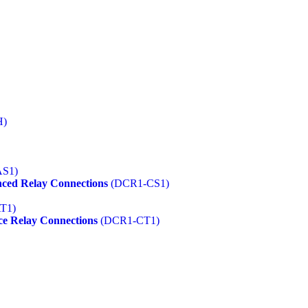
H)
S1)
ced Relay Connections
(DCR1-CS1)
T1)
ce Relay Connections
(DCR1-CT1)