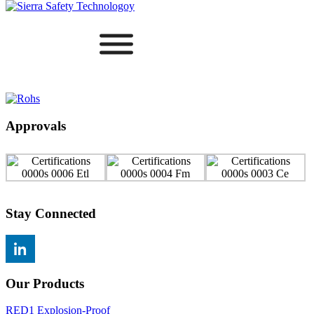
Approvals
Stay Connected
Our Products
RED1 Explosion-Proof