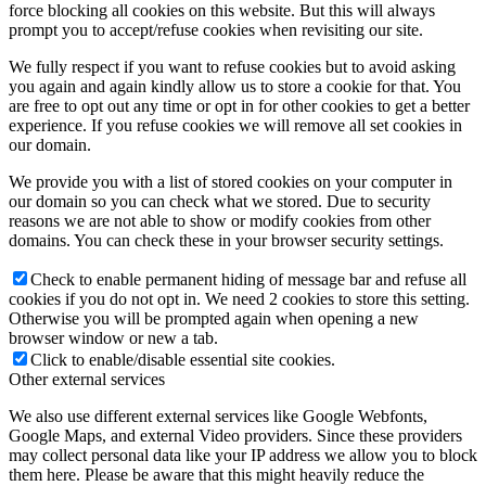
force blocking all cookies on this website. But this will always
prompt you to accept/refuse cookies when revisiting our site.
We fully respect if you want to refuse cookies but to avoid asking
you again and again kindly allow us to store a cookie for that. You
are free to opt out any time or opt in for other cookies to get a better
experience. If you refuse cookies we will remove all set cookies in
our domain.
We provide you with a list of stored cookies on your computer in
our domain so you can check what we stored. Due to security
reasons we are not able to show or modify cookies from other
domains. You can check these in your browser security settings.
Check to enable permanent hiding of message bar and refuse all
cookies if you do not opt in. We need 2 cookies to store this setting.
Otherwise you will be prompted again when opening a new
browser window or new a tab.
Click to enable/disable essential site cookies.
Other external services
We also use different external services like Google Webfonts,
Google Maps, and external Video providers. Since these providers
may collect personal data like your IP address we allow you to block
them here. Please be aware that this might heavily reduce the