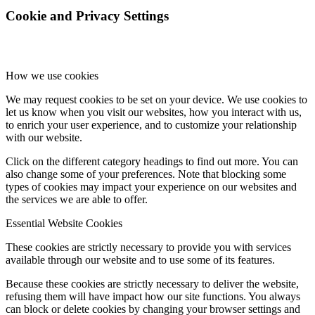
Cookie and Privacy Settings
How we use cookies
We may request cookies to be set on your device. We use cookies to
let us know when you visit our websites, how you interact with us,
to enrich your user experience, and to customize your relationship
with our website.
Click on the different category headings to find out more. You can
also change some of your preferences. Note that blocking some
types of cookies may impact your experience on our websites and
the services we are able to offer.
Essential Website Cookies
These cookies are strictly necessary to provide you with services
available through our website and to use some of its features.
Because these cookies are strictly necessary to deliver the website,
refusing them will have impact how our site functions. You always
can block or delete cookies by changing your browser settings and