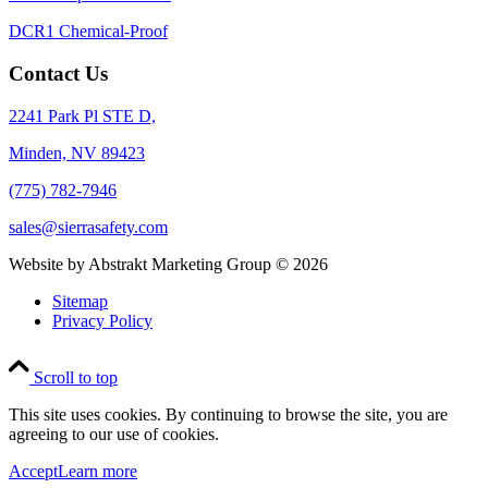
DCR1 Chemical-Proof
Contact Us
2241 Park Pl STE D,
Minden, NV 89423
(775) 782-7946
sales@sierrasafety.com
Website by Abstrakt Marketing Group ©
2026
Sitemap
Privacy Policy
Scroll to top
This site uses cookies. By continuing to browse the site, you are
agreeing to our use of cookies.
Accept
Learn more